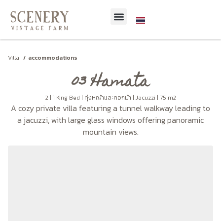
Villa
accommodations
03 Hamata
2 | 1 King Bed | ทุ่งหญ้าและคอกม้า | Jacuzzi | 75 m2
A cozy private villa featuring a tunnel walkway leading to
a jacuzzi, with large glass windows offering panoramic
mountain views.