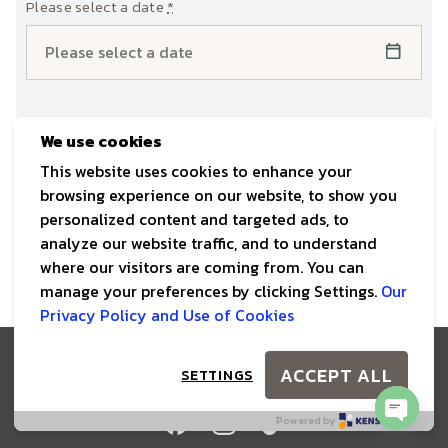
Please select a date
*
Check-Out
*
We use cookies
This website uses cookies to enhance your
browsing experience on our website, to show you
personalized content and targeted ads, to
analyze our website traffic, and to understand
where our visitors are coming from. You can
manage your preferences by clicking Settings.
Our
Privacy Policy and Use of Cookies
Copyright © The Scenery Vintage Farm 2025. All Rights
ACCEPT ALL
SETTINGS
Reserved
Powered by
OPEN