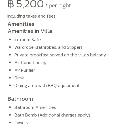
฿
5,200
per night
Including taxes and fees
Amenities
Amenities in Villa
In-room Safe
Wardrobe, Bathrobes, and Slippers
Private breakfast served on the villa's balcony
Air Conditioning
Air Purifier
Desk
Dining area with BBQ equipment
Bathroom
Bathroom Amenities
Bath Bomb (Additional charges apply)
Towels