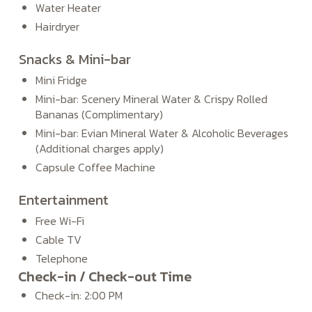
Water Heater
Hairdryer
Snacks & Mini-bar
Mini Fridge
Mini-bar: Scenery Mineral Water & Crispy Rolled
Bananas (Complimentary)
Mini-bar: Evian Mineral Water & Alcoholic Beverages
(Additional charges apply)
Capsule Coffee Machine
Entertainment
Free Wi-Fi
Cable TV
Telephone
Check-in / Check-out Time
Check-in: 2:00 PM