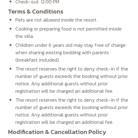
Check-out: 12:00 PM
Terms & Conditions
Pets are not allowed inside the resort.
Cooking or preparing food is not permitted inside
the villa.
Children under 6 years old may stay free of charge
when sharing existing bedding with parents
(breakfast included).
The resort reserves the right to deny check-in if the
number of guests exceeds the booking without prior
notice. Any additional guests without prior
registration will be charged an additional fee.
The resort reserves the right to deny check-in if the
number of guests exceeds the booking without prior
notice. Any additional guests without prior
registration will be charged an additional fee.
Modification & Cancellation Policy