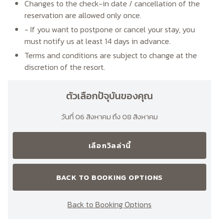
Changes to the check-in date / cancellation of the
reservation are allowed only once.
- If you want to postpone or cancel your stay, you
must notify us at least 14 days in advance.
Terms and conditions are subject to change at the
discretion of the resort.
ตัวเลือกปัจุบันของคุณ
วันที่ 06 สิงหาคม ถึง 08 สิงหาคม
เลือกวิลล่านี้
BACK TO BOOKING OPTIONS
Back to Booking Options