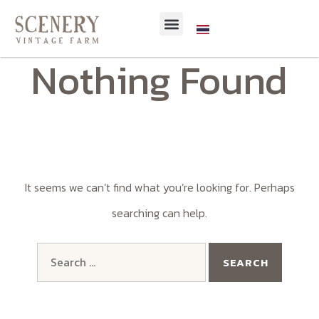
Nothing Found
It seems we can’t find what you’re looking for. Perhaps
searching can help.